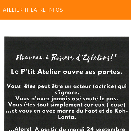
ATELIER THEATRE INFOS